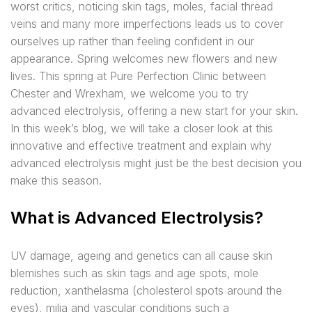
worst critics, noticing skin tags, moles, facial thread
veins and many more imperfections leads us to cover
ourselves up rather than feeling confident in our
appearance. Spring welcomes new flowers and new
lives. This spring at Pure Perfection Clinic between
Chester and Wrexham, we welcome you to try
advanced electrolysis, offering a new start for your skin.
In this week’s blog, we will take a closer look at this
innovative and effective treatment and explain why
advanced electrolysis might just be the best decision you
make this season.
What is Advanced Electrolysis?
UV damage, ageing and genetics can all cause skin
blemishes such as skin tags and age spots, mole
reduction, xanthelasma (cholesterol spots around the
eyes), milia and vascular conditions such a