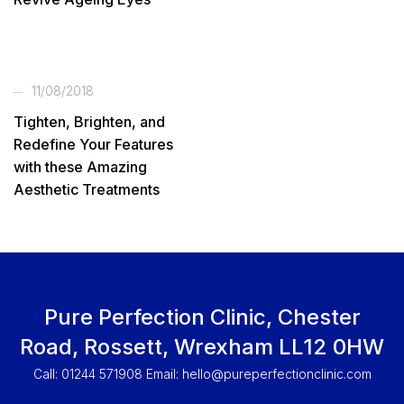
11/08/2018
Tighten, Brighten, and
Redefine Your Features
with these Amazing
Aesthetic Treatments
Pure Perfection Clinic, Chester
Road, Rossett, Wrexham LL12 0HW
Call: 01244 571908 Email:
hello@pureperfectionclinic.com