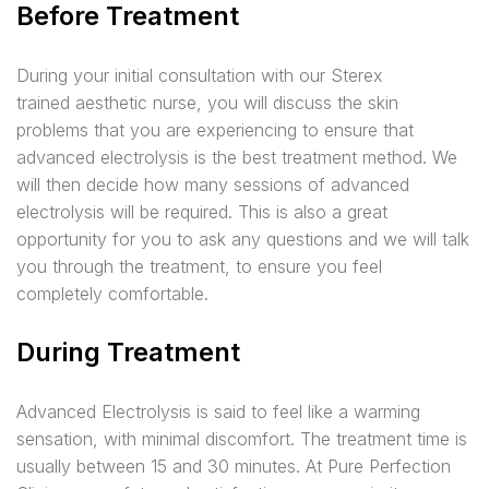
Before Treatment
D
uring your initial consultation with our
Sterex
trained
aesthetic nurse, you will discuss the skin
problems that you are experiencing to ensure that
advanced electrolysis is the best treatment method. We
will then decide how many sessions of advanced
electrolysis will be required. This is also a great
opportunity for you to ask any questions and we will talk
you through the treatment, to ensure you feel
completely comfortable.
During Treatment
Advanced Electrolysis is said to feel like a warming
sensation, with minimal discomfort. The treatment time is
usually between 15 and 30 minutes. At Pure Perfection