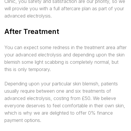
Clinic, you safety and satisfaction are our priority, so we
will provide you with a full aftercare plan as part of your
advanced electrolysis.
After Treatment
You can expect some redness in the treatment area after
your advanced electrolysis and depending upon the skin
blemish some light scabbing is completely normal, but
this is only temporary.
Depending upon your particular skin blemish, patients
usually require between one and six treatments of
advanced electrolysis, costing from £50. We believe
everyone deserves to feel comfortable in their own skin,
which is why we are delighted to offer 0% finance
payment options.