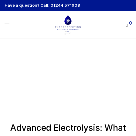
Have a question? Call: 01244 571908
0
Advanced Electrolysis: What