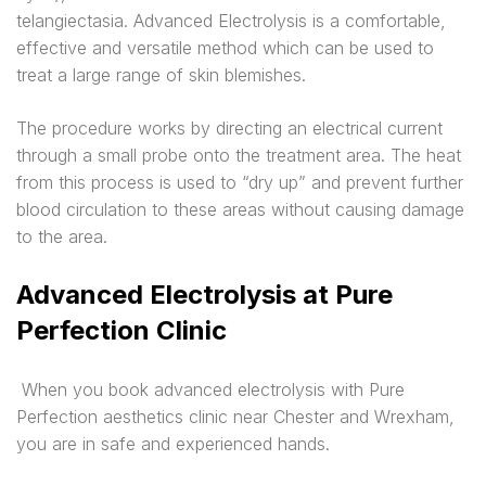
telangiectasia. Advanced Electrolysis is a comfortable,
effective and versatile method which can be used to
treat a large range of skin blemishes.
The procedure works by directing an electrical current
through a small probe onto the treatment area. The heat
from this process is used to “dry up” and prevent further
blood circulation to these areas without causing damage
to the area.
Advanced Electrolysis at Pure
Perfection Clinic
When you book advanced electrolysis with Pure
Perfection aesthetics clinic near Chester and Wrexham,
you are in safe and experienced hands.