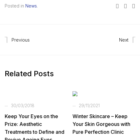
Posted in
News
.
Previous
Next
Related Posts
30/03/2018
29/11/2021
Keep Your Eyes on the
Winter Skincare – Keep
Prize: Aesthetic
Your Skin Gorgeous with
Treatments to Define and
Pure Perfection Clinic
Revive Ageing Eyes