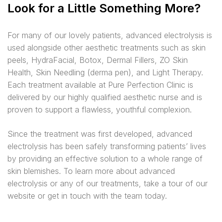
Look for a Little Something More?
For many of our lovely patients, advanced electrolysis is
used alongside other aesthetic treatments such as skin
peels, HydraFacial, Botox, Dermal Fillers, ZO Skin
Health, Skin Needling (derma pen), and Light Therapy.
Each treatment available at Pure Perfection Clinic is
delivered by our highly qualified aesthetic nurse and is
proven to support a flawless, youthful complexion.
Since the treatment was first developed, advanced
electrolysis has been safely transforming patients’ lives
by providing an effective solution to a whole range of
skin blemishes. To learn more about advanced
electrolysis or any of our treatments, take a tour of our
website or get in touch with the team today.