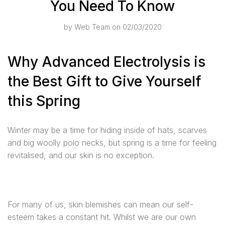
You Need To Know
by
Web Team
on 02/03/2020
Why Advanced Electrolysis is
the Best Gift to Give Yourself
this Spring
Winter may be a time for hiding inside of hats, scarves
and big woolly polo necks, but spring is a time for feeling
revitalised, and our skin is no exception.
For many of us, skin blemishes can mean our self-
esteem takes a constant hit. Whilst we are our own