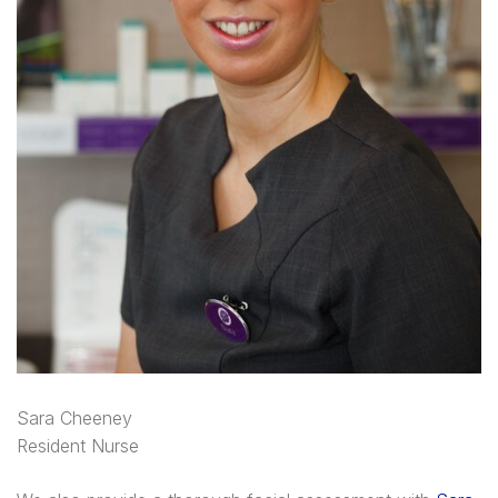
Sara Cheeney
Resident Nurse