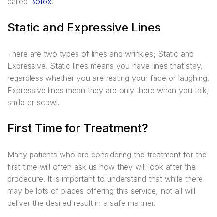
called
Botox
.
Static and Expressive Lines
There are two types of lines and wrinkles; Static and
Expressive. Static lines means you have lines that stay,
regardless whether you are resting your face or laughing.
Expressive lines mean they are only there when you talk,
smile or scowl.
First Time for Treatment?
Many patients who are considering the treatment for the
first time will often ask us how they will look after the
procedure. It is important to understand that while there
may be lots of places offering this service, not all will
deliver the desired result in a safe manner.