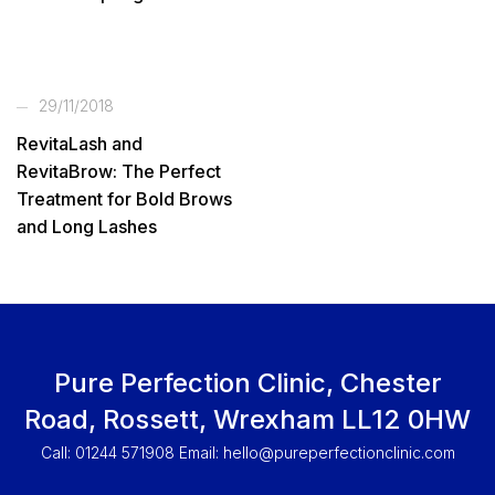
29/11/2018
RevitaLash and
RevitaBrow: The Perfect
Treatment for Bold Brows
and Long Lashes
Pure Perfection Clinic, Chester
Road, Rossett, Wrexham LL12 0HW
Call: 01244 571908 Email:
hello@pureperfectionclinic.com