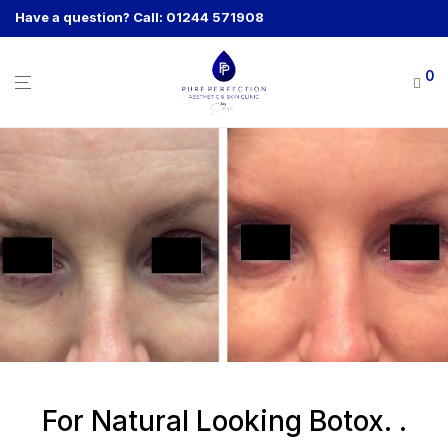
Have a question? Call: 01244 571908
0
For Natural Looking Botox. .