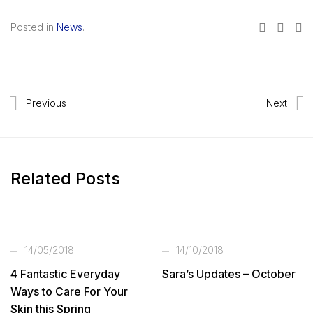
Posted in
News
.
Previous
Next
Related Posts
14/05/2018
14/10/2018
4 Fantastic Everyday
Sara’s Updates – October
Ways to Care For Your
Skin this Spring