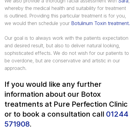
We also provide a thorough facial assessment with
Sara
,
whereby the medical health and suitability for treatment
is outlined. Providing this particular treatment is for you,
we would then schedule your
Botulinum Toxin treatment.
Our goal is to always work with the patients expectation
and desired result, but also to deliver natural looking,
sophisticated effects. We do not wish for our patients to
be overdone, but are conservative and artistic in our
approach.
If you would like any further
information about our Botox
treatments at Pure Perfection Clinic
or to book a consultation call
01244
571908
.