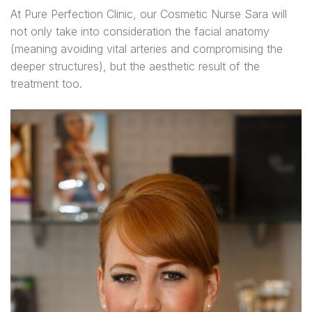
At Pure Perfection Clinic, our Cosmetic Nurse Sara will
not only take into consideration the facial anatomy
(meaning avoiding vital arteries and compromising the
deeper structures), but the aesthetic result of the
treatment too.