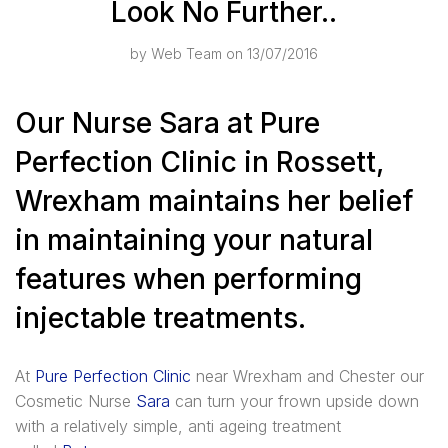
Look No Further..
by
Web Team
on 13/07/2016
Our Nurse Sara at Pure
Perfection Clinic in Rossett,
Wrexham maintains her belief
in maintaining your natural
features when performing
injectable treatments.
At
Pure Perfection Clinic
near Wrexham and Chester our
Cosmetic Nurse
Sara
can turn your frown upside down
with a relatively simple, anti ageing treatment