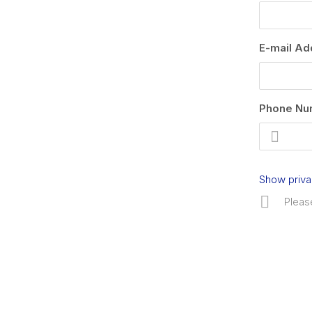
E-mail Ad
Phone Nu
Show priva
Pleas