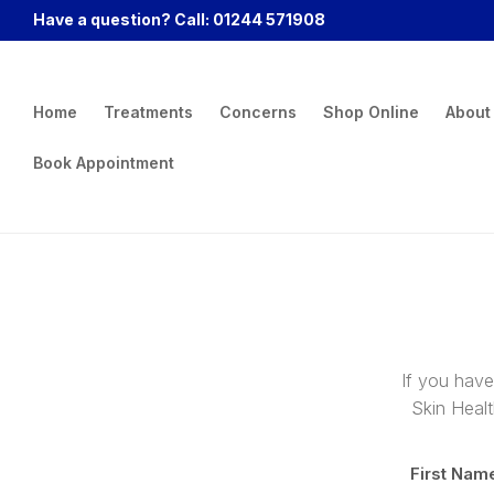
Have a question? Call: 01244 571908
Home
Treatments
Concerns
Shop Online
About
Book Appointment
If you have
Skin Healt
First Nam