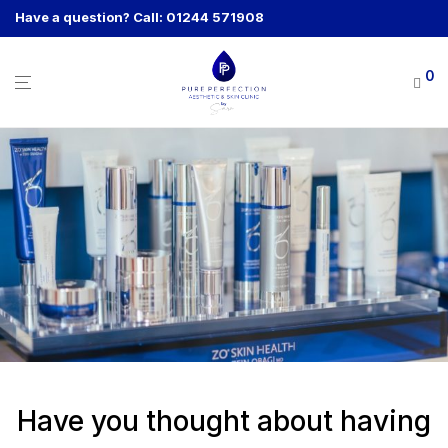
Have a question? Call: 01244 571908
0
Have you thought about having