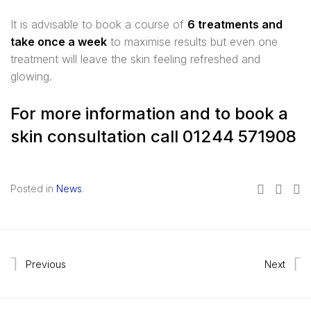
It is advisable to book a course of
6 treatments and
take once a week
to maximise results but even one
treatment will leave the skin feeling refreshed and
glowing.
For more information and to book a
skin consultation call 01244 571908
Posted in
News
.
Previous
Next