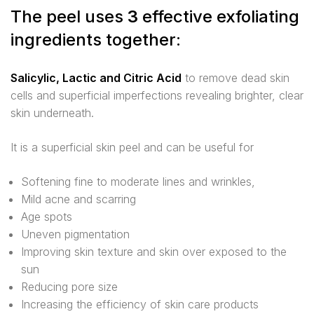
The peel uses
3
effective exfoliating
ingredients together:
Salicylic, Lactic and Citric Acid
to remove dead skin
cells and superficial imperfections revealing brighter, clear
skin underneath.
It is a superficial skin peel and can be useful for
Softening fine to moderate lines and wrinkles,
Mild acne and scarring
Age spots
Uneven pigmentation
Improving skin texture and skin over exposed to the
sun
Reducing pore size
Increasing the efficiency of skin care products