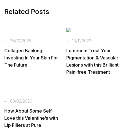
Related Posts
26/10/2025
18/11/2022
Collagen Banking:
Lumecca: Treat Your
Investing In Your Skin For
Pigmentation & Vascular
The Future
Lesions with this Brilliant
Pain-free Treatment
03/02/2020
How About Some Self-
Love this Valentine’s with
Lip Fillers at Pure