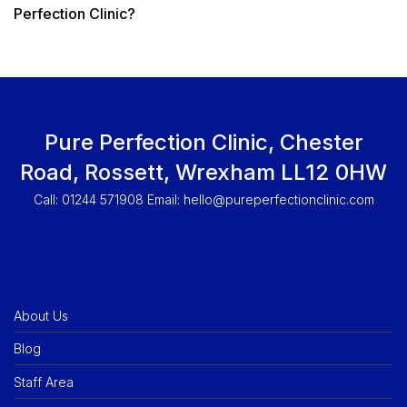
Perfection Clinic?
Pure Perfection Clinic, Chester
Road, Rossett, Wrexham LL12 0HW
Call: 01244 571908 Email:
hello@pureperfectionclinic.com
About Us
Blog
Staff Area