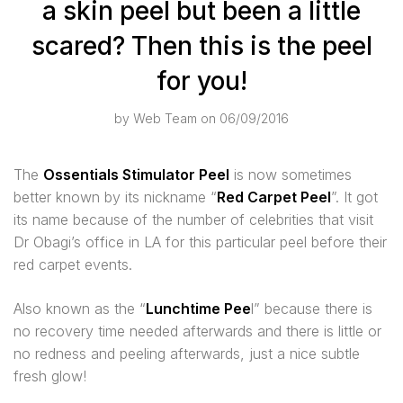
a skin peel but been a little
scared? Then this is the peel
for you!
by
Web Team
on 06/09/2016
The
Ossentials Stimulator Peel
is now sometimes
better known by its nickname “
Red Carpet Peel
”. It got
its name because of the number of celebrities that visit
Dr Obagi’s office in LA for this particular peel before their
red carpet events.
Also known as the “
Lunchtime Pee
l” because there is
no recovery time needed afterwards and there is little or
no redness and peeling afterwards, just a nice subtle
fresh glow!