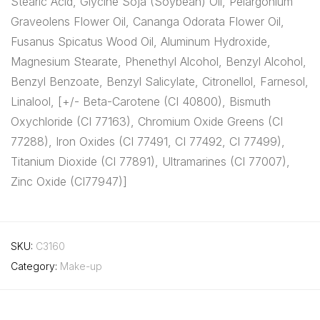
Stearic Acid, Glycine Soja (Soybean) Oil, Pelargonium
Graveolens Flower Oil, Cananga Odorata Flower Oil,
Fusanus Spicatus Wood Oil, Aluminum Hydroxide,
Magnesium Stearate, Phenethyl Alcohol, Benzyl Alcohol,
Benzyl Benzoate, Benzyl Salicylate, Citronellol, Farnesol,
Linalool, [+/- Beta-Carotene (CI 40800), Bismuth
Oxychloride (CI 77163), Chromium Oxide Greens (CI
77288), Iron Oxides (CI 77491, CI 77492, CI 77499),
Titanium Dioxide (CI 77891), Ultramarines (CI 77007),
Zinc Oxide (CI77947)]
SKU:
C3160
Category:
Make-up