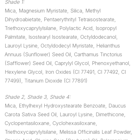
Shade 1:
Mica, Magnesium Myristate, Silica, Methyl
Dihydroabietate, Pentaerythrityl Tetraisostearate,
Triethoxycaprylylsilane, Polylactic Acid, Isopropyl
Palmitate, Isostearyl Isostearate, Octyldodecanol,
Lauroyl Lysine, Octyldodecyl Myristate, Helianthus
Annuus (Sunflower) Seed Oil, Carthamus Tinctorius
(Safflower) Seed Oil, Caprylyl Glycol, Phenoxyethanol,
Hexylene Glycol, Iron Oxides (CI 77491, CI 77492, CI
77499), Titanium Dioxide (CI 77891)
Shade 2, Shade 3, Shade 4:
Mica, Ethylhexyl Hydroxystearate Benzoate, Daucus
Carota Sativa Seed Oil, Lauroyl Lysine, Dimethicone,
Cyclopentasiloxane, Cyclohexasiloxane,
Triethoxycaprylylsilane, Melissa Officinalis Leaf Powder,