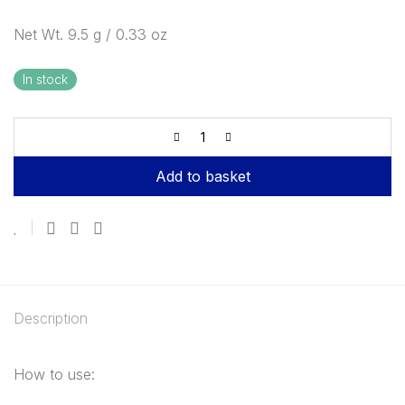
Net Wt. 9.5 g / 0.33 oz
In stock
Add to basket
Description
How to use: