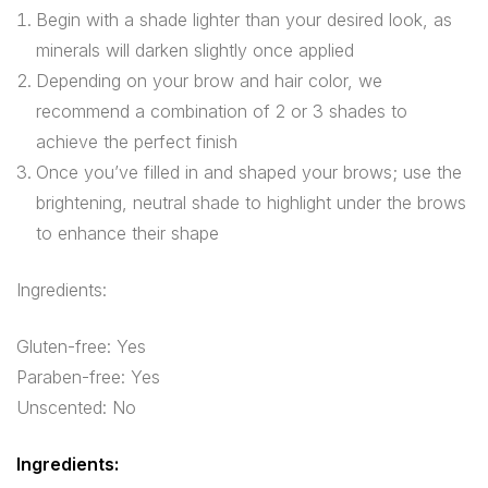
Begin with a shade lighter than your desired look, as
minerals will darken slightly once applied
Depending on your brow and hair color, we
recommend a combination of 2 or 3 shades to
achieve the perfect finish
Once you’ve filled in and shaped your brows; use the
brightening, neutral shade to highlight under the brows
to enhance their shape
Ingredients:
Gluten-free: Yes
Paraben-free: Yes
Unscented: No
Ingredients: