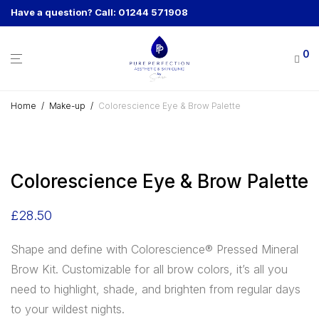
Have a question? Call: 01244 571908
0
Home
/
Make-up
/
Colorescience Eye & Brow Palette
Colorescience Eye & Brow Palette
£
28.50
Shape and define with Colorescience® Pressed Mineral
Brow Kit. Customizable for all brow colors, it’s all you
need to highlight, shade, and brighten from regular days
to your wildest nights.