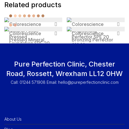
Related products
Colorescience
Colorescience
Natural Finish
Brightening
Colorescience
Colorescience
Pressed
Perfector SPF 20
Pressed Mineral
Bronzing Perfector
Foundation SPF 20
£
29.90
Illuminator
SPF 20
£
35
Price range: £16 through £29
£
16
–
£
29
£
29.90
Pure Perfection Clinic, Chester
Road, Rossett, Wrexham LL12 0HW
Call: 01244 571908 Email:
hello@pureperfectionclinic.com
About Us