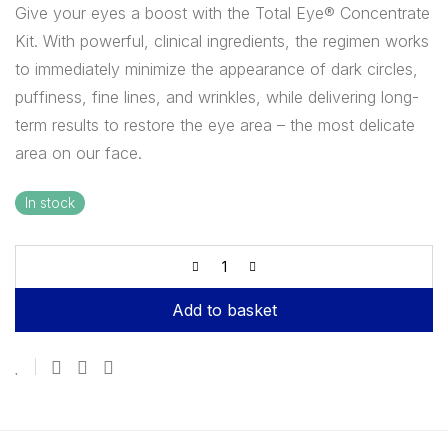
Give your eyes a boost with the Total Eye® Concentrate
Kit. With powerful, clinical ingredients, the regimen works
to immediately minimize the appearance of dark circles,
puffiness, fine lines, and wrinkles, while delivering long-
term results to restore the eye area – the most delicate
area on our face.
In stock
Add to basket