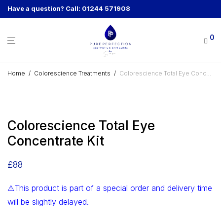
Have a question? Call: 01244 571908
0
Home
/
Colorescience Treatments
/
Colorescience Total Eye Concentrate Kit
Colorescience Total Eye
Concentrate Kit
£
88
⚠This product is part of a special order and delivery time
will be slightly delayed.