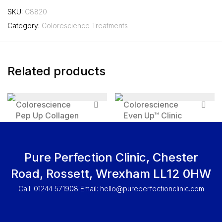
SKU:
C8820
Category:
Colorescience Treatments
Related products
Colorescience
Colorescience
Pep Up Collagen
Even Up™ Clinic
Renewal Face and
Pigment Perfector
Neck Treatment
SPF 50
£
131.95
£
92.95
Pure Perfection Clinic, Chester
Road, Rossett, Wrexham LL12 0HW
Call: 01244 571908 Email:
hello@pureperfectionclinic.com