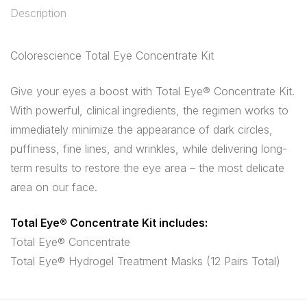
Description
Colorescience Total Eye Concentrate Kit
Give your eyes a boost with Total Eye® Concentrate Kit.
With powerful, clinical ingredients, the regimen works to
immediately minimize the appearance of dark circles,
puffiness, fine lines, and wrinkles, while delivering long-
term results to restore the eye area – the most delicate
area on our face.
Total Eye® Concentrate Kit includes:
Total Eye® Concentrate
Total Eye® Hydrogel Treatment Masks (12 Pairs Total)