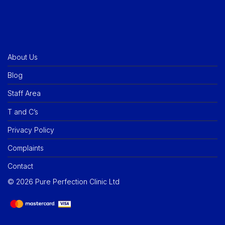
About Us
Blog
Staff Area
T and C’s
Privacy Policy
Complaints
Contact
©
2026
Pure Perfection Clinic Ltd