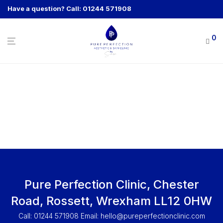
Have a question? Call: 01244 571908
0
Pure Perfection Clinic, Chester
Road, Rossett, Wrexham LL12 0HW
Call: 01244 571908 Email:
hello@pureperfectionclinic.com