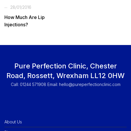
28/01/2016
How Much Are Lip
Injections?
Pure Perfection Clinic, Chester
Road, Rossett, Wrexham LL12 0HW
Call: 01244 571908 Email:
hello@pureperfectionclinic.com
About Us