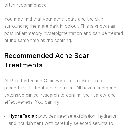
often recommended.
You may find that your acne scars and the skin
surrounding them are dark in colour. This is known as
post-inflammatory hyperpigmentation and can be treated
at the same time as the scarring.
Recommended Acne Scar
Treatments
At Pure Perfection Clinic we offer a selection of
procedures to treat acne scarring. All have undergone
extensive clinical research to confirm their safety and
effectiveness. You can try:
HydraFacial:
provides intense exfoliation, hydration
and nourishment with carefully selected serums to