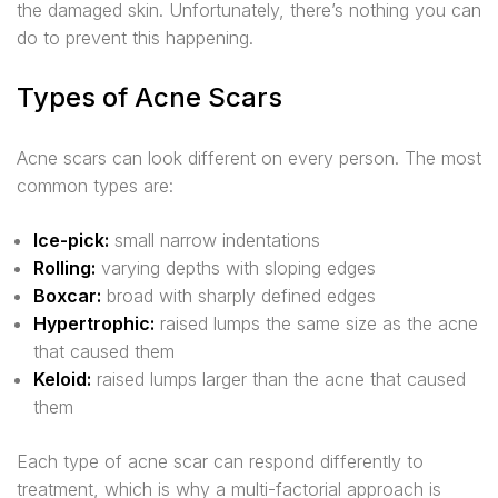
the damaged skin. Unfortunately, there’s nothing you can
do to prevent this happening.
Types of Acne Scars
Acne scars can look different on every person. The most
common types are:
Ice-pick:
small narrow indentations
Rolling:
varying depths with sloping edges
Boxcar:
broad with sharply defined edges
Hypertrophic:
raised lumps the same size as the acne
that caused them
Keloid:
raised lumps larger than the acne that caused
them
Each type of acne scar can respond differently to
treatment, which is why a multi-factorial approach is