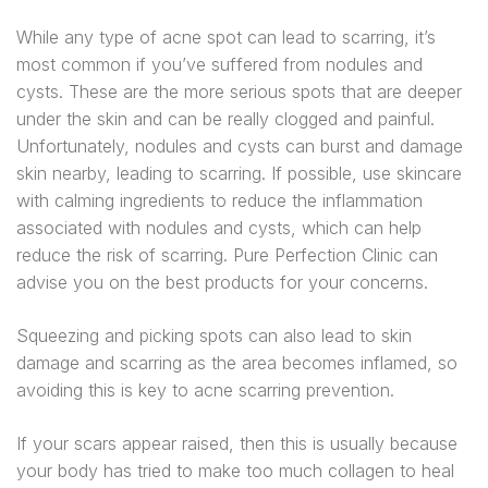
While any type of acne spot can lead to scarring, it’s
most common if you’ve suffered from nodules and
cysts. These are the more serious spots that are deeper
under the skin and can be really clogged and painful.
Unfortunately, nodules and cysts can burst and damage
skin nearby, leading to scarring. If possible, use skincare
with calming ingredients to reduce the inflammation
associated with nodules and cysts, which can help
reduce the risk of scarring. Pure Perfection Clinic can
advise you on the best products for your concerns.
Squeezing and picking spots can also lead to skin
damage and scarring as the area becomes inflamed, so
avoiding this is key to acne scarring prevention.
If your scars appear raised, then this is usually because
your body has tried to make too much collagen to heal