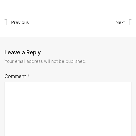
Previous
Next
Leave a Reply
Your email address will not be published.
Comment
*