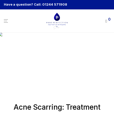
Have a question? Call: 01244 571908
0
Acne Scarring: Treatment