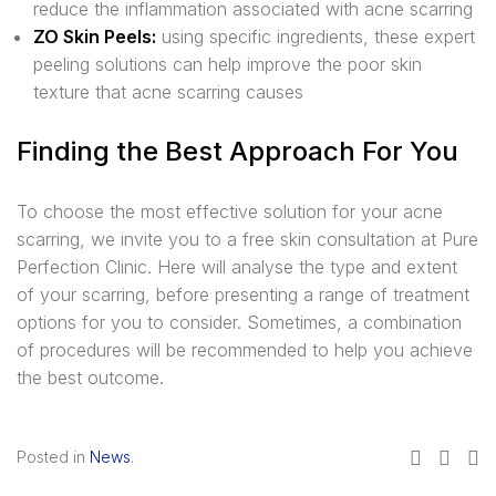
reduce the inflammation associated with acne scarring
ZO Skin Peels:
using specific ingredients, these expert
peeling solutions can help improve the poor skin
texture that acne scarring causes
Finding the Best Approach For You
To choose the most effective solution for your acne
scarring, we invite you to a free skin consultation at Pure
Perfection Clinic. Here will analyse the type and extent
of your scarring, before presenting a range of treatment
options for you to consider. Sometimes, a combination
of procedures will be recommended to help you achieve
the best outcome.
Posted in
News
.