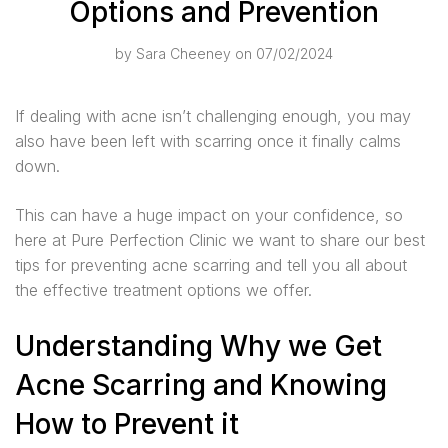
Options and Prevention
by
Sara Cheeney
on 07/02/2024
If dealing with acne isn’t challenging enough, you may
also have been left with scarring once it finally calms
down.
This can have a huge impact on your confidence, so
here at Pure Perfection Clinic we want to share our best
tips for preventing acne scarring and tell you all about
the effective treatment options we offer.
Understanding Why we Get
Acne Scarring and Knowing
How to Prevent it