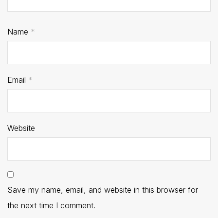
Name
*
Email
*
Website
Save my name, email, and website in this browser for
the next time I comment.