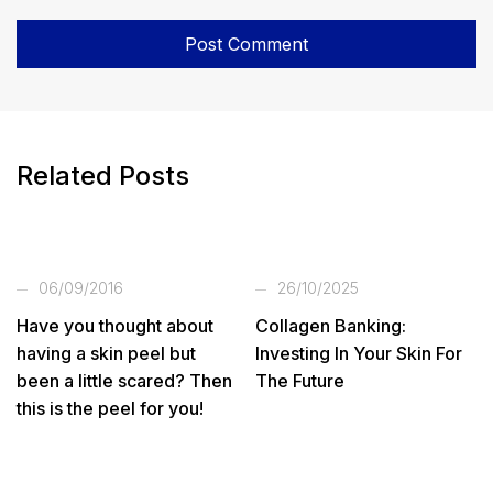
Related Posts
06/09/2016
26/10/2025
Have you thought about
Collagen Banking:
having a skin peel but
Investing In Your Skin For
been a little scared? Then
The Future
this is the peel for you!