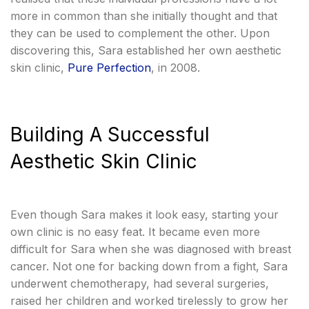
more in common than she initially thought and that
they can be used to complement the other. Upon
discovering this, Sara established her own aesthetic
skin clinic,
Pure Perfection
, in 2008.
Building A Successful
Aesthetic Skin Clinic
Even though Sara makes it look easy, starting your
own clinic is no easy feat. It became even more
difficult for Sara when she was diagnosed with breast
cancer. Not one for backing down from a fight, Sara
underwent chemotherapy, had several surgeries,
raised her children and worked tirelessly to grow her