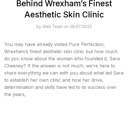
Behind Wrexham’s Finest
Aesthetic Skin Clinic
by
Web Team
on 28/07/2022
You may have already visited Pure Perfection,
Wrexham’s finest aesthetic skin clinic but how much
do you know about the woman who founded it, Sara
Cheeney? If the answer is not much, we’re here to
share everything we can with you about what led Sara
to establish her own clinic and how her drive,
determination and skills have led to its success over
the years,