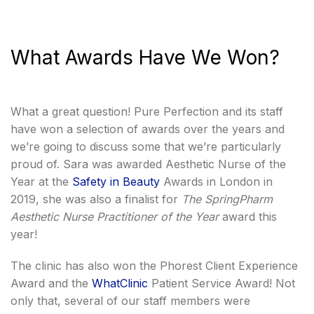
What Awards Have We Won?
What a great question! Pure Perfection and its staff
have won a selection of awards over the years and
we’re going to discuss some that we’re particularly
proud of. Sara was awarded Aesthetic Nurse of the
Year at the
Safety in Beauty
Awards in London in
2019, she was also a finalist for
The SpringPharm
Aesthetic Nurse Practitioner of the Year
award this
year!
The clinic has also won the Phorest Client Experience
Award and the
WhatClinic
Patient Service Award! Not
only that, several of our staff members were