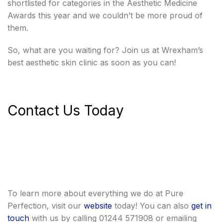
shortlisted for categories in the Aesthetic Medicine
Awards this year and we couldn’t be more proud of
them.
So, what are you waiting for? Join us at Wrexham’s
best aesthetic skin clinic as soon as you can!
Contact Us Today
To learn more about everything we do at Pure
Perfection, visit our
website
today! You can also
get in
touch
with us by calling 01244 571908 or emailing