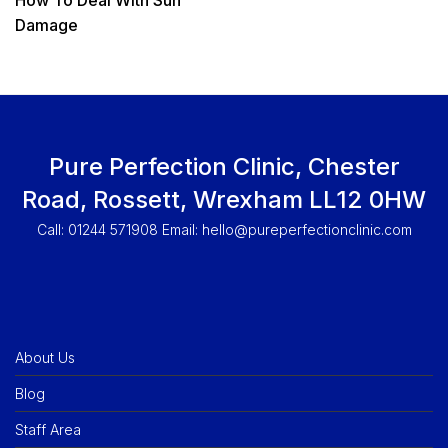
Damage
Pure Perfection Clinic, Chester
Road, Rossett, Wrexham LL12 0HW
Call: 01244 571908 Email:
hello@pureperfectionclinic.com
About Us
Blog
Staff Area