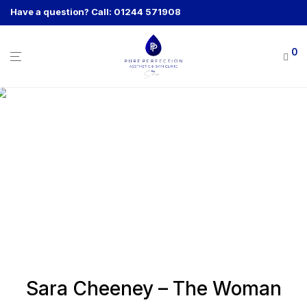
Have a question? Call: 01244 571908
0
Sara Cheeney – The Woman