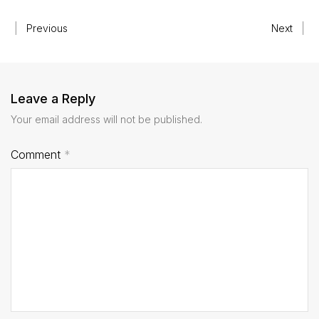
Previous
Next
Leave a Reply
Your email address will not be published.
Comment
*