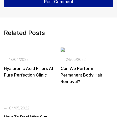
Related Posts
18/04/2022
24/05/2022
Hyaluronic Acid Fillers At
Can We Perform
Pure Perfection Clinic
Permanent Body Hair
Removal?
04/05/2022
How To Deal With Sun