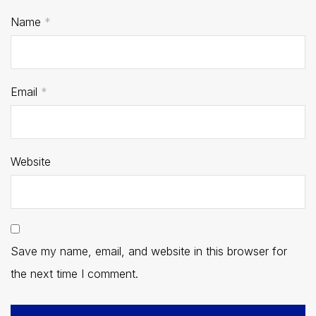
Name
*
Email
*
Website
Save my name, email, and website in this browser for
the next time I comment.