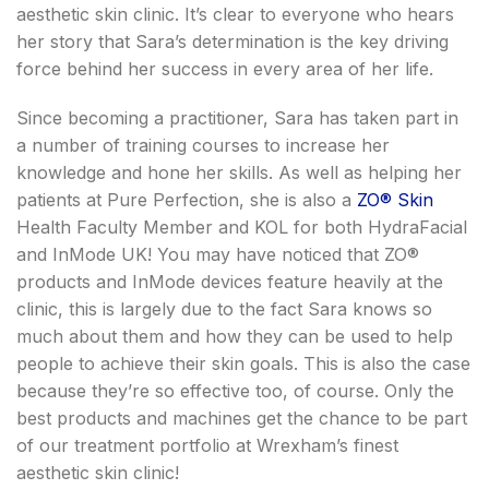
aesthetic skin clinic. It’s clear to everyone who hears
her story that Sara’s determination is the key driving
force behind her success in every area of her life.
Since becoming a practitioner, Sara has taken part in
a number of training courses to increase her
knowledge and hone her skills. As well as helping her
patients at Pure Perfection, she is also a
ZO
®
Skin
Health Faculty Member and KOL for both HydraFacial
and InMode UK! You may have noticed that ZO
®
products and InMode devices feature heavily at the
clinic, this is largely due to the fact Sara knows so
much about them and how they can be used to help
people to achieve their skin goals. This is also the case
because they’re so effective too, of course. Only the
best products and machines get the chance to be part
of our treatment portfolio at Wrexham’s finest
aesthetic skin clinic!