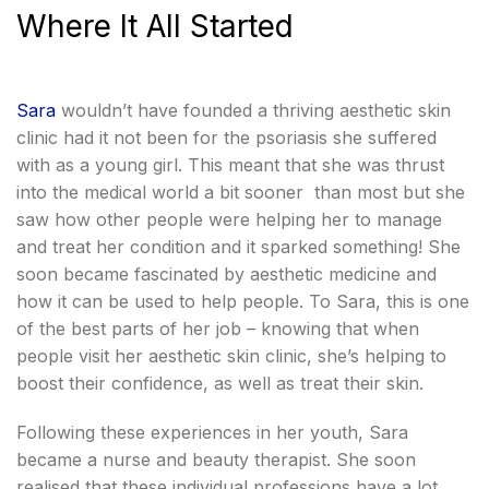
Where It All Started
Sara
wouldn’t have founded a thriving aesthetic skin
clinic had it not been for the psoriasis she suffered
with as a young girl. This meant that she was thrust
into the medical world a bit sooner than most but she
saw how other people were helping her to manage
and treat her condition and it sparked something! She
soon became fascinated by aesthetic medicine and
how it can be used to help people. To Sara, this is one
of the best parts of her job – knowing that when
people visit her aesthetic skin clinic, she’s helping to
boost their confidence, as well as treat their skin.
Following these experiences in her youth, Sara
became a nurse and beauty therapist. She soon
realised that these individual professions have a lot