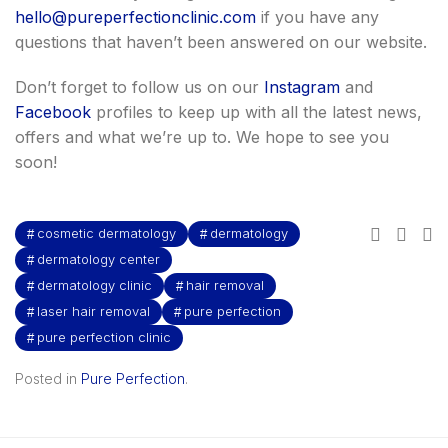
hello@pureperfectionclinic.com
if you have any
questions that haven’t been answered on our website.
Don’t forget to follow us on our
Instagram
and
Facebook
profiles to keep up with all the latest news,
offers and what we’re up to. We hope to see you
soon!
cosmetic dermatology
dermatology
dermatology center
dermatology clinic
hair removal
laser hair removal
pure perfection
pure perfection clinic
Posted in
Pure Perfection
.