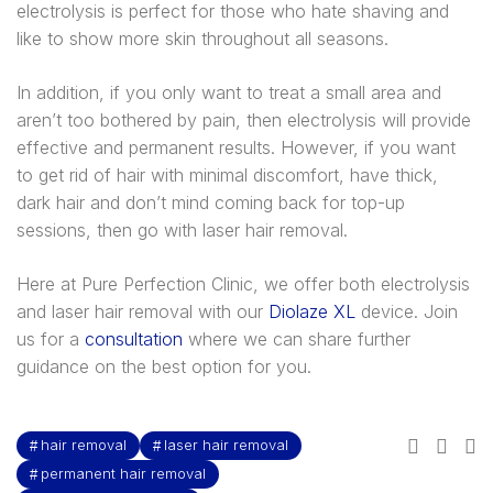
electrolysis is perfect for those who hate shaving and
like to show more skin throughout all seasons.
In addition, if you only want to treat a small area and
aren’t too bothered by pain, then electrolysis will provide
effective and permanent results. However, if you want
to get rid of hair with minimal discomfort, have thick,
dark hair and don’t mind coming back for top-up
sessions, then go with laser hair removal.
Here at Pure Perfection Clinic, we offer both electrolysis
and laser hair removal with our
Diolaze XL
device. Join
us for a
consultation
where we can share further
guidance on the best option for you.
hair removal
laser hair removal
permanent hair removal