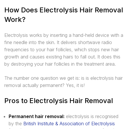
How Does Electrolysis Hair Removal
Work?
Electrolysis works by inserting a hand-held device with a
fine needle into the skin. It delivers shortwave radio
frequencies to your hair follicles, which stops new hair
growth and causes existing hairs to fall out. It does this
by destroying your hair follicles in the treatment area.
The number one question we get is: is is electrolysis hair
removal actually permanent? Yes, it is!
Pros to Electrolysis Hair Removal
Permanent hair removal:
electrolysis is recognised
by the
British Institute & Association of Electrolysis