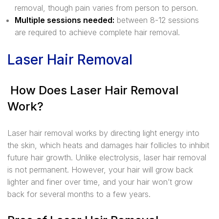
removal, though pain varies from person to person.
Multiple sessions needed:
between 8-12 sessions
are required to achieve complete hair removal.
Laser Hair Removal
How Does Laser Hair Removal
Work?
Laser hair removal works by directing light energy into
the skin, which heats and damages hair follicles to inhibit
future hair growth. Unlike electrolysis, laser hair removal
is not permanent. However, your hair will grow back
lighter and finer over time, and your hair won’t grow
back for several months to a few years.