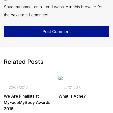
Save my name, email, and website in this browser for
the next time I comment.
Related Posts
23/08/2016
25/01/2016
We Are Finalists at
What is Acne?
MyFaceMyBody Awards
2016!