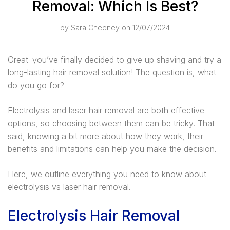
Removal: Which Is Best?
by
Sara Cheeney
on 12/07/2024
Great–you’ve finally decided to give up shaving and try a
long-lasting hair removal solution! The question is, what
do you go for?
Electrolysis and laser hair removal are both effective
options, so choosing between them can be tricky. That
said, knowing a bit more about how they work, their
benefits and limitations can help you make the decision.
Here, we outline everything you need to know about
electrolysis vs laser hair removal.
Electrolysis Hair Removal