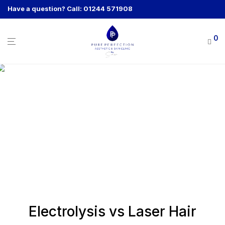
Have a question? Call: 01244 571908
0
Electrolysis vs Laser Hair