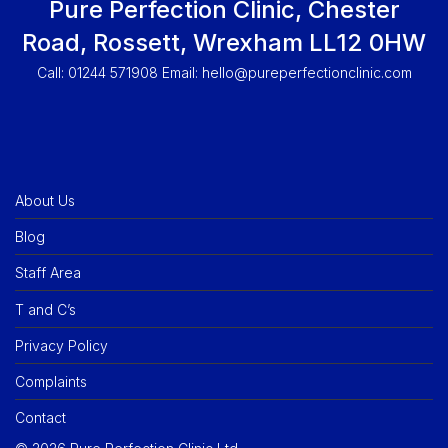
Pure Perfection Clinic, Chester
Road, Rossett, Wrexham LL12 0HW
Call: 01244 571908 Email:
hello@pureperfectionclinic.com
About Us
Blog
Staff Area
T and C’s
Privacy Policy
Complaints
Contact