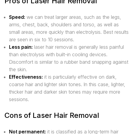
Pros of Laser Hair Removal
Speed:
we can treat larger areas, such as the legs,
arms, chest, back, shoulders and torso, as well as
small areas, more quickly than electrolysis. Best results
are seen in six to 10 sessions.
Less pain:
laser hair removal is generally less painful
than electrolysis with built-in cooling devices.
Discomfort is similar to a rubber band snapping against
the skin.
Effectiveness:
it is particularly effective on dark,
coarse hair and lighter skin tones. In this case, lighter,
thicker hair and darker skin tones may require more
sessions.
Cons of Laser Hair Removal
Not permanent:
it is classified as a long-term hair