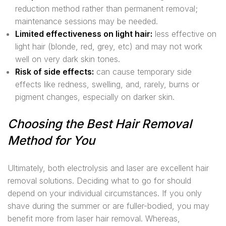
reduction method rather than permanent removal;
maintenance sessions may be needed.
Limited effectiveness on light hair:
less effective on
light hair (blonde, red, grey, etc) and may not work
well on very dark skin tones.
Risk of side effects:
can cause temporary side
effects like redness, swelling, and, rarely, burns or
pigment changes, especially on darker skin.
Choosing the Best Hair Removal
Method for You
Ultimately, both electrolysis and laser are excellent hair
removal solutions. Deciding what to go for should
depend on your individual circumstances. If you only
shave during the summer or are fuller-bodied, you may
benefit more from laser hair removal. Whereas,