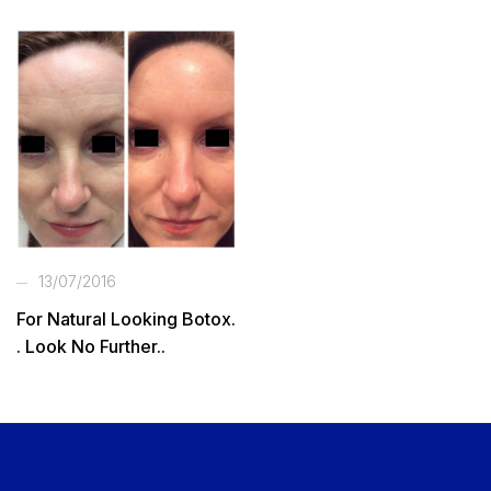
13/07/2016
For Natural Looking Botox.
. Look No Further..