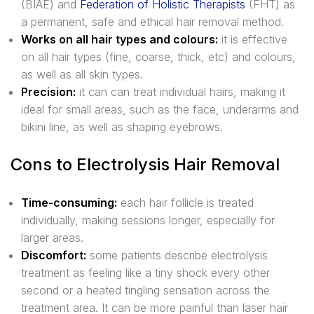
(BIAE) and
Federation of Holistic Therapists
(FHT) as
a permanent, safe and ethical hair removal method.
Works on all hair types and colours:
it is effective
on all hair types (fine, coarse, thick, etc) and colours,
as well as all skin types.
Precision:
it can can treat individual hairs, making it
ideal for small areas, such as the face, underarms and
bikini line, as well as shaping eyebrows.
Cons to Electrolysis Hair Removal
Time-consuming:
each hair follicle is treated
individually, making sessions longer, especially for
larger areas.
Discomfort:
some patients describe electrolysis
treatment as feeling like a tiny shock every other
second or a heated tingling sensation across the
treatment area. It can be more painful than laser hair