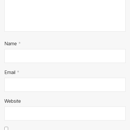
Name
*
Email
*
Website