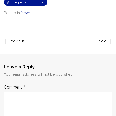
pure perfection clinic
Posted in
News
.
Previous
Next
Leave a Reply
Your email address will not be published.
Comment
*