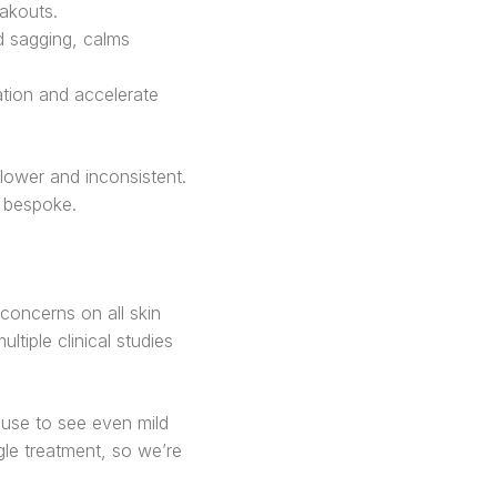
eakouts.
d sagging, calms
ation and accelerate
ower and inconsistent.
s bespoke.
concerns on all skin
tiple clinical studies
use to see even mild
le treatment, so we’re