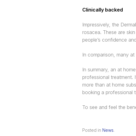
Clinically backed
Impressively, the Dermal
rosacea. These are skin 
people’s confidence an
In comparison, many at h
In summary, an at home 
professional treatment. I
more than at home substi
booking a professional tr
To see and feel the ben
Posted in
News
.