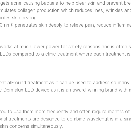
argets acne-causing bacteria to help clear skin and prevent br
imulates collagen production which reduces lines, wrinkles an
otes skin healing.
30 nm): penetrates skin deeply to relieve pain, reduce inflamm
orks at much lower power for safety reasons and is often sl
 LEDs compared to a clinic treatment where each treatment i
reat all-round treatment as it can be used to address so many 
e Dermalux LED device as it is an award-winning brand with mul
ou to use them more frequently and often require months of 
nal treatments are designed to combine wavelengths in a sing
 skin concerns simultaneously.