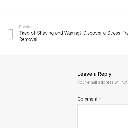
Previous
Tired of Shaving and Waxing? Discover a Stress-Fre
Removal
Leave a Reply
Your email address will not
Comment
*