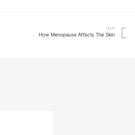
Next
How Menopause Affects The Skin