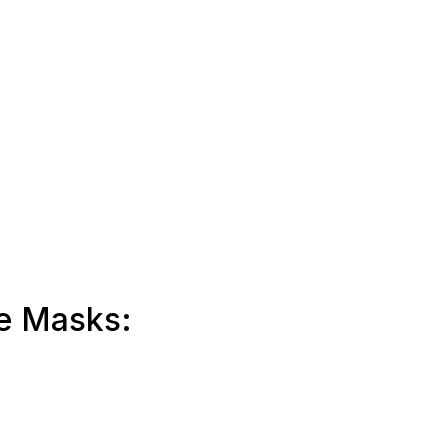
me Masks: