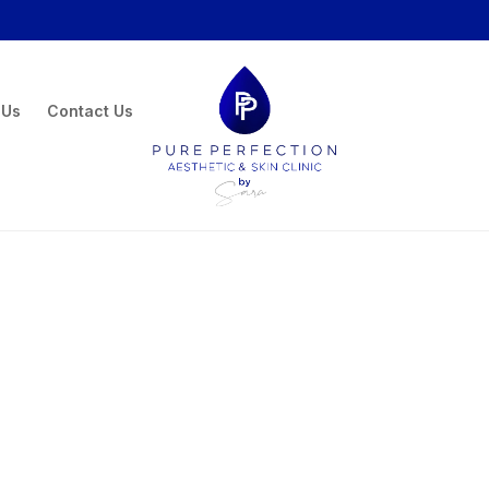
 Us
Contact Us