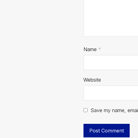
Name
*
Website
Save my name, email,