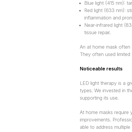
Blue light (415 nm): t
Red light (633 nm): st
inflammation and prom
Near-infrared light (8
tissue repair.
An at home mask often w
They often used limited
Noticeable results
LED light therapy is a g
types. We invested in th
supporting its use.
At home masks require y
improvements. Professio
able to address multiple