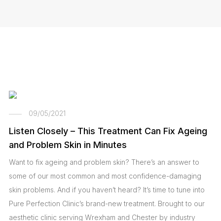
09/05/2021
Listen Closely – This Treatment Can Fix Ageing
and Problem Skin in Minutes
Want to fix ageing and problem skin? There’s an answer to
some of our most common and most confidence-damaging
skin problems. And if you haven’t heard? It’s time to tune into
Pure Perfection Clinic’s brand-new treatment. Brought to our
aesthetic clinic serving Wrexham and Chester by industry