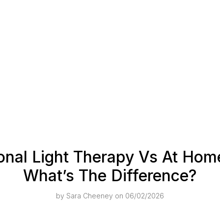
onal Light Therapy Vs At Ho
What’s The Difference?
by
Sara Cheeney
on 06/02/2026