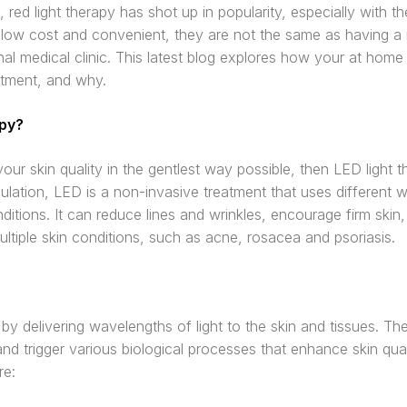
 red light therapy has shot up in popularity, especially with 
 low cost and convenient, they are not the same as having a r
nal medical clinic. This latest blog explores how your at home
atment, and why.
apy?
our skin quality in the gentlest way possible, then LED light t
ation, LED is a non-invasive treatment that uses different wa
ditions. It can reduce lines and wrinkles, encourage firm ski
ltiple skin conditions, such as acne, rosacea and psoriasis.
by delivering wavelengths of light to the skin and tissues. T
and trigger various biological processes that enhance skin qua
re: