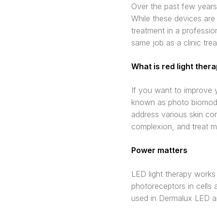
Over the past few years,
While these devices are
treatment in a professio
same job as a clinic tre
What is red light ther
If you want to improve y
known as photo biomodul
address various skin con
complexion, and treat mu
Power matters
LED light therapy works 
photoreceptors in cells 
used in Dermalux LED a