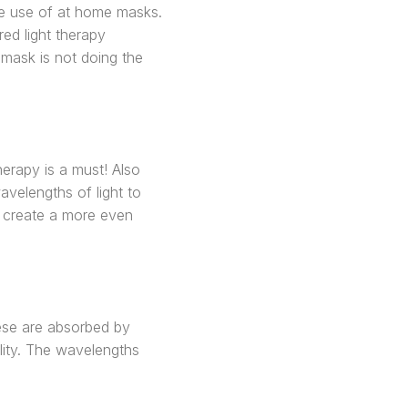
the use of at home masks.
ed light therapy
 mask is not doing the
herapy is a must! Also
velengths of light to
n, create a more even
hese are absorbed by
lity. The wavelengths