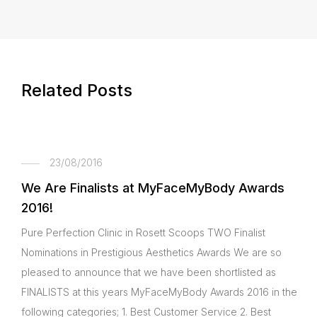
Related Posts
23/08/2016
We Are Finalists at MyFaceMyBody Awards
2016!
Pure Perfection Clinic in Rosett Scoops TWO Finalist
Nominations in Prestigious Aesthetics Awards We are so
pleased to announce that we have been shortlisted as
FINALISTS at this years MyFaceMyBody Awards 2016 in the
following categories; 1. Best Customer Service 2. Best