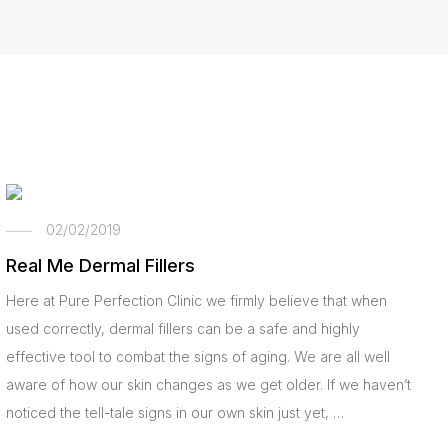
02/02/2019
Real Me Dermal Fillers
Here at Pure Perfection Clinic we firmly believe that when
used correctly, dermal fillers can be a safe and highly
effective tool to combat the signs of aging. We are all well
aware of how our skin changes as we get older. If we haven’t
noticed the tell-tale signs in our own skin just yet, …