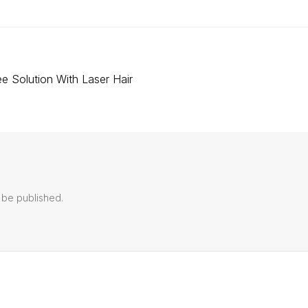
e Solution With Laser Hair
 be published.