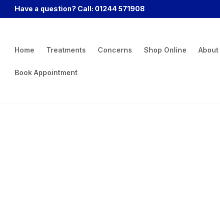
Have a question? Call: 01244 571908
Home
Treatments
Concerns
Shop Online
About
Book Appointment