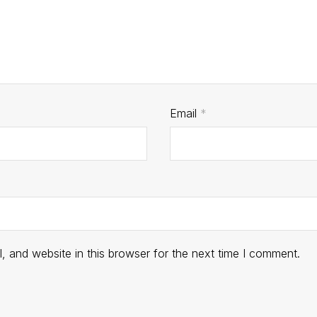
Email
*
 and website in this browser for the next time I comment.