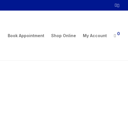
0
Book Appointment
Shop Online
My Account