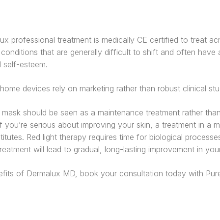
ux professional treatment is medically CE certified to treat ac
conditions that are generally difficult to shift and often hav
d self-esteem.
ome devices rely on marketing rather than robust clinical stu
mask should be seen as a maintenance treatment rather than
f you’re serious about improving your skin, a treatment in a med
tutes. Red light therapy requires time for biological processe
eatment will lead to gradual, long-lasting improvement in your 
efits of Dermalux MD, book your consultation today with Pure 