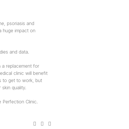
ne, psoriasis and
e a huge impact on
dies and data.
 a replacement for
ical clinic will benefit
s to get to work, but
skin quality.
Perfection Clinic.