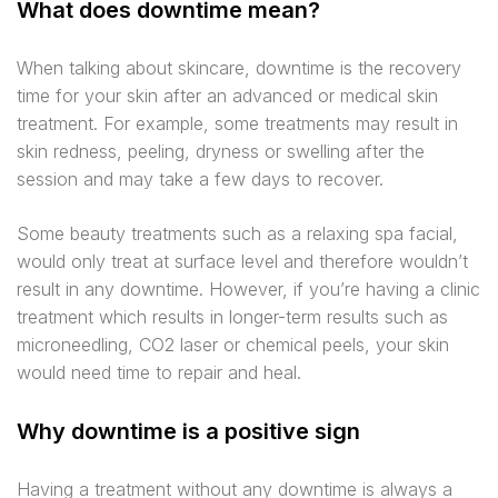
What does downtime mean?
When talking about skincare, downtime is the recovery
time for your skin after an advanced or medical skin
treatment. For example, some treatments may result in
skin redness, peeling, dryness or swelling after the
session and may take a few days to recover.
Some beauty treatments such as a relaxing spa facial,
would only treat at surface level and therefore wouldn’t
result in any downtime. However, if you’re having a clinic
treatment which results in longer-term results such as
microneedling, CO2 laser or chemical peels, your skin
would need time to repair and heal.
Why downtime is a positive sign
Having a treatment without any downtime is always a