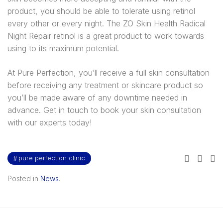
product, you should be able to tolerate using retinol
every other or every night. The ZO Skin Health Radical
Night Repair retinol is a great product to work towards
using to its maximum potential.
At Pure Perfection, you’ll receive a full skin consultation
before receiving any treatment or skincare product so
you’ll be made aware of any downtime needed in
advance. Get in touch to book your skin consultation
with our experts today!
pure perfection clinic
Posted in
News
.