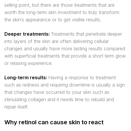
selling point, but there are those treatments that are
worth the long-term skin investment to truly transform
the skin’s appearance or to get visible results.
Deeper treatments:
Treatments that penetrate deeper
into layers of the skin are often delivering cellular
changes and usually have more lasting results compared
with superficial treatments that provide a short term glow
or relaxing experience.
Long-term results:
Having a response to treatment
such as redness and requiring downtime is usually a sign
that changes have occurred to your skin such as
stimulating collagen and it needs time to rebuild and
repair itself.
Why retinol can cause skin to react