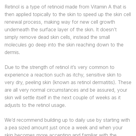
Retinol is a type of retinoid made from Vitamin A that is
then applied topically to the skin to speed up the skin cell
renewal process, making way for new cell growth
underneath the surface layer of the skin. It doesn’t
simply remove dead skin cells, instead the small
molecules go deep into the skin reaching down to the
dermis.
Due to the strength of retinol it’s very common to
experience a reaction such as itchy, sensitive skin to
very dry, peeling skin (known as retinol dermatitis). These
are all very normal circumstances and be assured, your
skin will settle itself in the next couple of weeks as it
adjusts to the retinol usage.
We’d recommend building up to daily use by starting with
a pea sized amount just once a week and when your
skin becomes more accepting and familiar with the