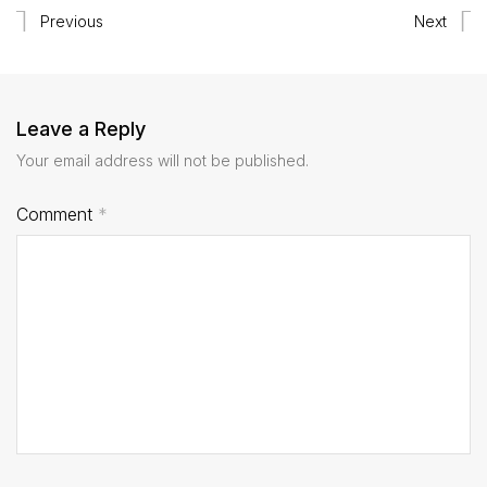
Previous
Next
Leave a Reply
Your email address will not be published.
Comment
*