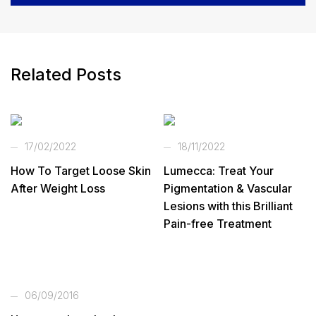
Related Posts
17/02/2022
18/11/2022
How To Target Loose Skin
Lumecca: Treat Your
After Weight Loss
Pigmentation & Vascular
Lesions with this Brilliant
Pain-free Treatment
06/09/2016