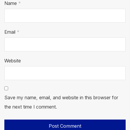
Name
*
Email
*
Website
Save my name, email, and website in this browser for
the next time I comment.