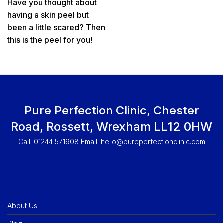
Have you thought about
having a skin peel but
been a little scared? Then
this is the peel for you!
Pure Perfection Clinic, Chester
Road, Rossett, Wrexham LL12 0HW
Call: 01244 571908 Email:
hello@pureperfectionclinic.com
About Us