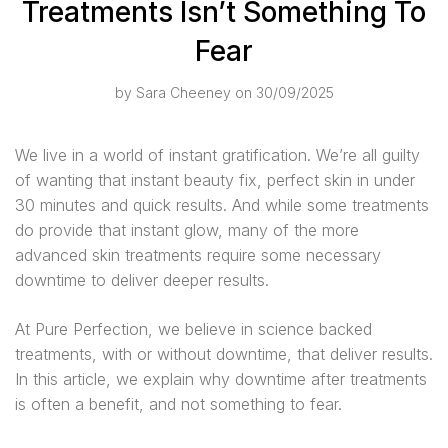
Treatments Isn’t Something To
Fear
by
Sara Cheeney
on 30/09/2025
We live in a world of instant gratification. We’re all guilty
of wanting that instant beauty fix, perfect skin in under
30 minutes and quick results. And while some treatments
do provide that instant glow, many of the more
advanced skin treatments require some necessary
downtime to deliver deeper results.
At Pure Perfection, we believe in science backed
treatments, with or without downtime, that deliver results.
In this article, we explain why downtime after treatments
is often a benefit, and not something to fear.