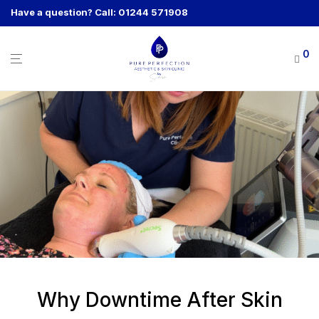
Have a question? Call: 01244 571908
0
Why Downtime After Skin